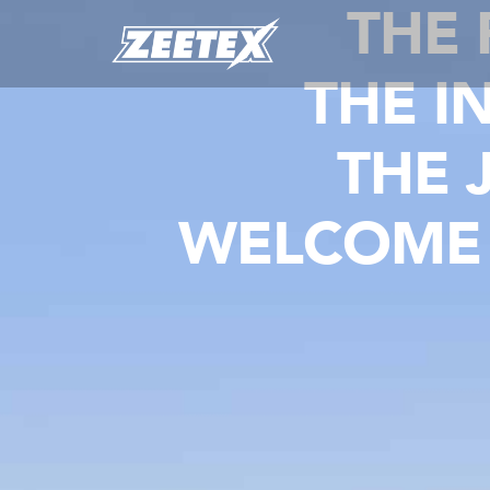
THE
THE I
THE 
WELCOME 