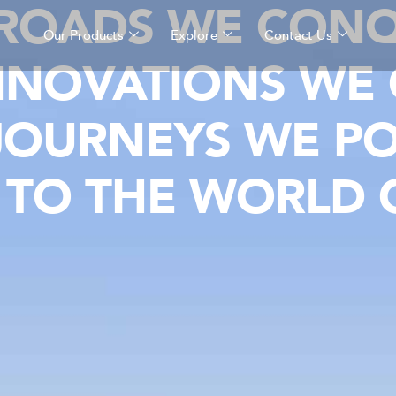
 ROADS WE CONQ
Our Products
Explore
Contact Us
NNOVATIONS WE 
JOURNEYS WE P
TO THE WORLD O