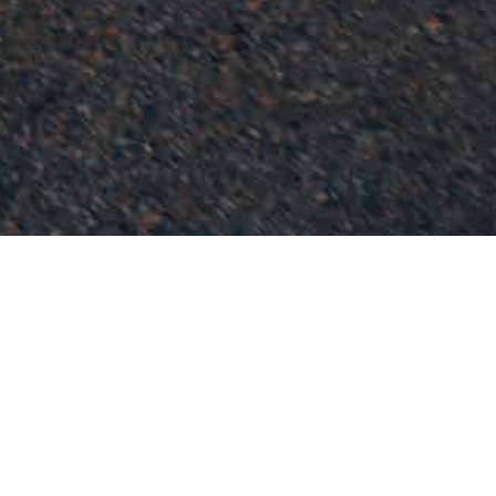
Blogs