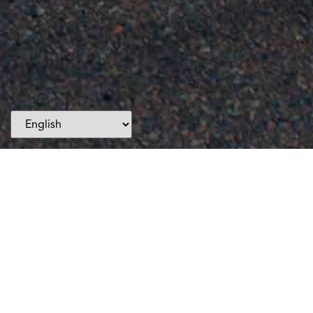
Events