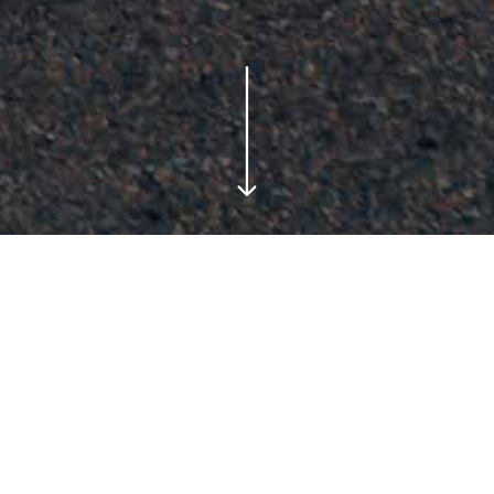
Testimonials