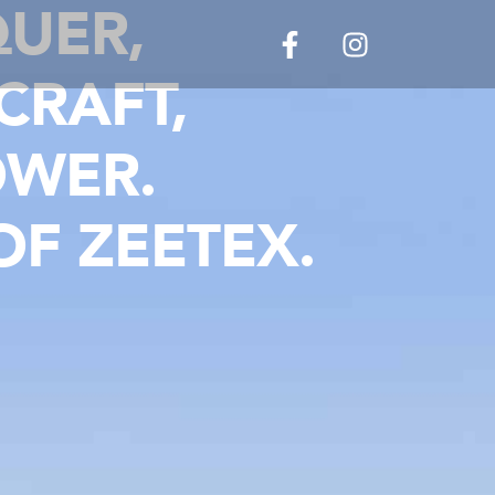
UER,
CRAFT,
OWER.
F ZEETEX.