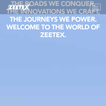
THE ROADS WE CONQUER,
THE INNOVATIONS WE CRAFT,
THE JOURNEYS WE POWER.
WELCOME TO THE WORLD OF
ZEETEX.