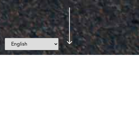
Events
Testimonials
Blogs