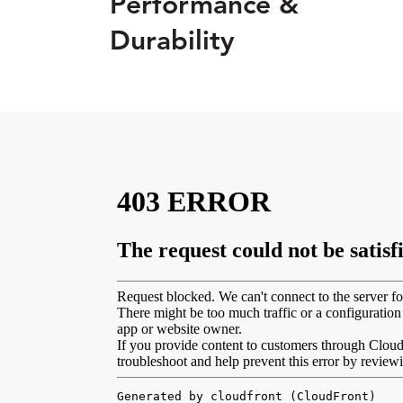
Performance &
Durability