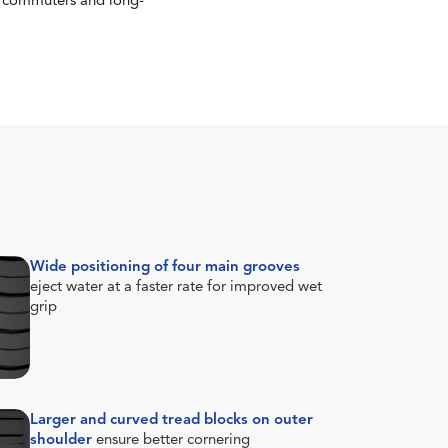
or commuters and long-
Wide positioning of four main grooves
eject water at a faster rate for improved wet
grip
Larger and curved tread blocks on outer
shoulder
ensure better cornering