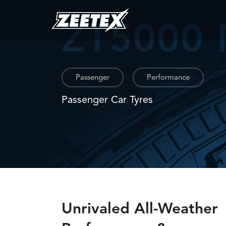
ZT5000
Passenger
Performance
Passenger Car Tyres
Unrivaled All-Weather