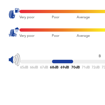
Very poor
Poor
Average
Very poor
Poor
Average
B
65dB
66dB
67dB
68dB
69dB
70dB
71dB
72dB
7