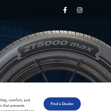
fety, comfort, and
Find a Dealer
n that prevents