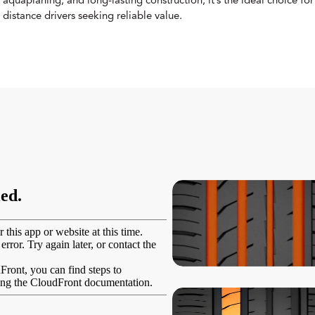
aquaplaning, and long-lasting construction, it’s the ideal choice f
distance drivers seeking reliable value.