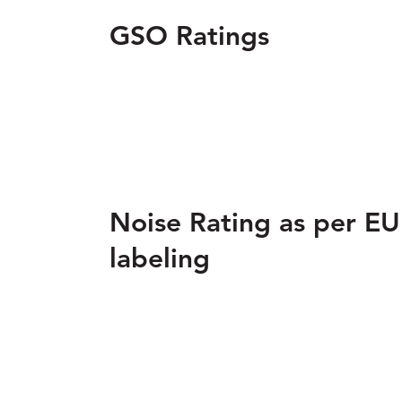
GSO Ratings
Noise Rating as per EU
labeling