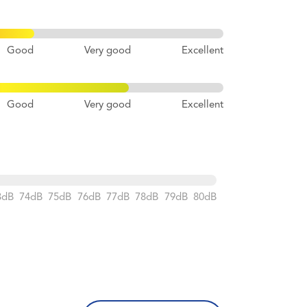
Good
Very good
Excellent
Good
Very good
Excellent
3dB
74dB
75dB
76dB
77dB
78dB
79dB
80dB