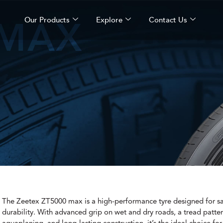
 MAX
Our Products
Explore
Contact Us
The Zeetex ZT5000 max is a high-performance tyre designed for sa
durability. With advanced grip on wet and dry roads, a tread patter