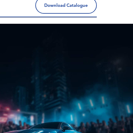
Download Catalogue