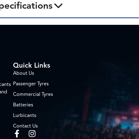
pecifications
Quick Links
About Us
Passenger Tyres
cants
 and
Commercial Tyres
Batteries
Lurbicants
Contact Us