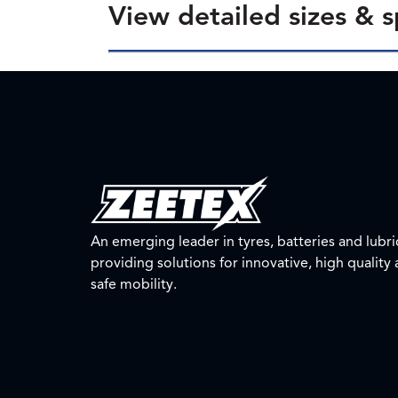
View detailed sizes & s
An emerging leader in tyres, batteries and lubri
providing solutions for innovative, high quality
safe mobility.