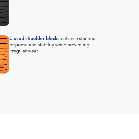
Closed shoulder blocks
enhance steering
response and stability while preventing
irregular wear