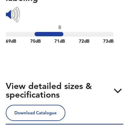
B
69dB
70dB
71dB
72dB
73dB
View detailed sizes &
specifications
Download Catalogue