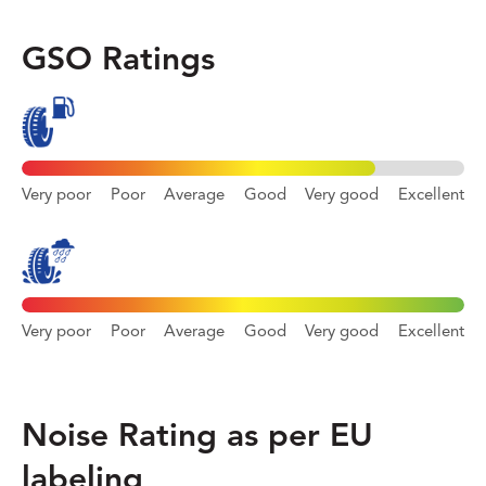
GSO Ratings
Very poor
Poor
Average
Good
Very good
Excellent
Very poor
Poor
Average
Good
Very good
Excellent
Noise Rating as per EU
labeling