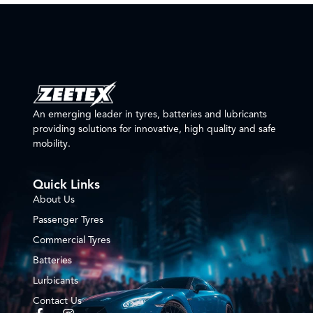
An emerging leader in tyres, batteries and lubricants
providing solutions for innovative, high quality and safe
mobility.
Quick Links
About Us
Passenger Tyres
Commercial Tyres
Batteries
Lurbicants
Contact Us