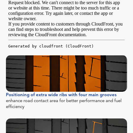
Positioning of extra wide ribs with four main grooves
enhance road contact area for better performance and fuel
efficiency