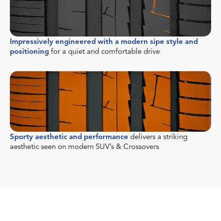
Impressively engineered with a modern sipe style and
positioning
for a quiet and comfortable drive
Sporty aesthetic and performance
delivers a striking
aesthetic seen on modern SUV’s & Crossovers