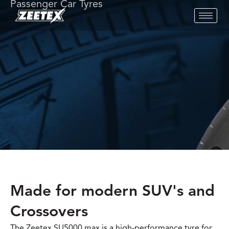
Passenger Car Tyres
Made for modern SUV's and
Crossovers
The Zeetex SU5000 max is a high-performance tyre for