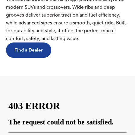
modern SUVs and crossovers. Wide ribs and deep
grooves deliver superior traction and fuel efficiency,
while advanced sipes ensure a smooth, quiet ride. Built
for durability and style, it offers the perfect mix of
comfort, safety, and lasting value.
Find a Dealer