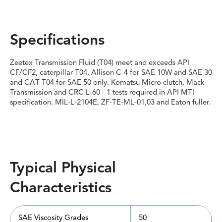
Specifications
Zeetex Transmission Fluid (T04) meet and exceeds API
CF/CF2, caterpillar T04, Allison C-4 for SAE 10W and SAE 30
and CAT T04 for SAE 50 only. Komatsu Micro clutch, Mack
Transmission and CRC L-60 - 1 tests required in API MTI
specification. MIL-L-2104E, ZF-TE-ML-01,03 and Eaton fuller.
Typical Physical
Characteristics
SAE Viscosity Grades
50