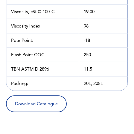
Viscosity, cSt @ 100°C
19.00
Viscosity Index:
98
Pour Point:
-18
Flash Point COC
250
TBN ASTM D 2896
11.5
Packing:
20L, 208L
Download Catalogue