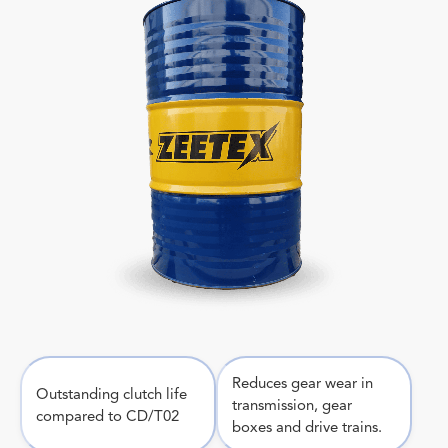
Reduces gear wear in
Outstanding clutch life
transmission, gear
compared to CD/T02
boxes and drive trains.