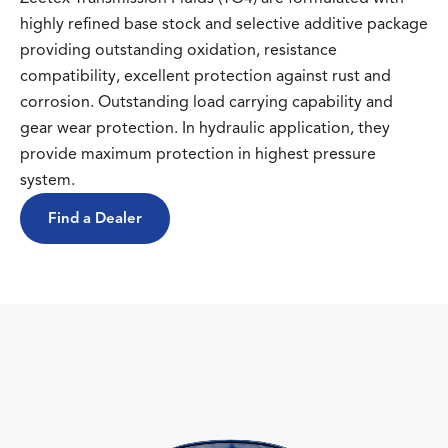
highly refined base stock and selective additive package
providing outstanding oxidation, resistance
compatibility, excellent protection against rust and
corrosion. Outstanding load carrying capability and
gear wear protection. In hydraulic application, they
provide maximum protection in highest pressure
system.
Find a Dealer