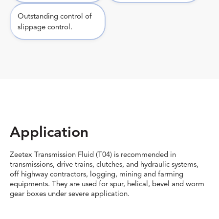
Outstanding control of
slippage control.
Application
Zeetex Transmission Fluid (T04) is recommended in
transmissions, drive trains, clutches, and hydraulic systems,
off highway contractors, logging, mining and farming
equipments. They are used for spur, helical, bevel and worm
gear boxes under severe application.