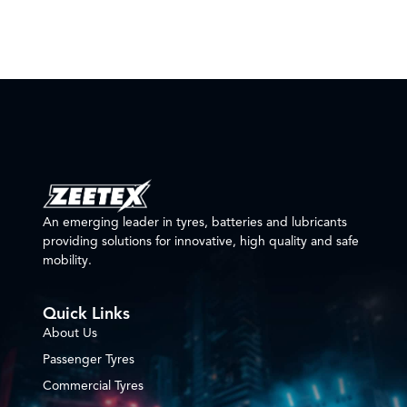
An emerging leader in tyres, batteries and lubricants
providing solutions for innovative, high quality and safe
mobility.
Quick Links
About Us
Passenger Tyres
Commercial Tyres