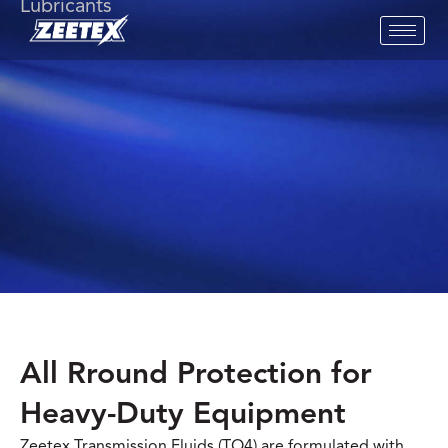
Lubricants
All Rround Protection for
Heavy-Duty Equipment
Zeetex Transmission Fluids (TO4) are formulated with