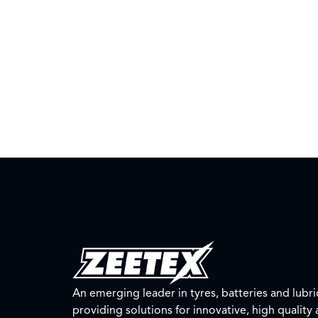
An emerging leader in tyres, batteries and lubri
providing solutions for innovative, high quality