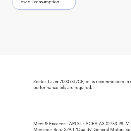
Low oil consumption
Zeetex Lazer 7000 (SL/CF) oil is recommended in 
performance oils are required.
Meet & Exceeds:- API SL : ACEA A3-02/83-98. Mi
Mercedes Benz 229.1 (Quality) General Motors Spe