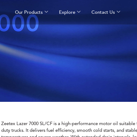
000
Our Products
Explore
Contact Us
Zeetex Lazer 7000 SL/CF is a high-performance motor oil suitable fo
duty trucks. It delivers fuel efficiency, smooth cold starts, and stab