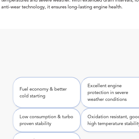
.
temperatures and severe weather. With extended drain intervals, l
anti-wear technology, it ensures long-lasting engine health.
Excellent engine
Fuel economy & better
protection in severe
cold starting
weather conditions
Low consumption & turbo
Oxidation resistant, goo
proven stability
high temperature stabilit