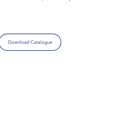
Download Catalogue