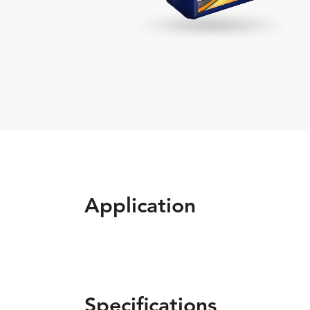
Application
Specifications