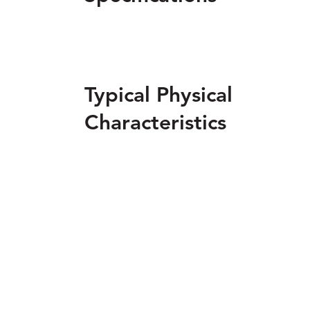
Typical Physical
Characteristics