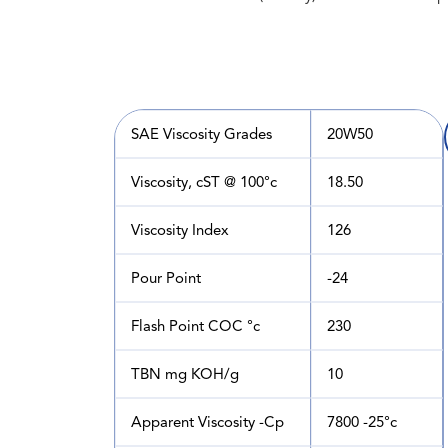
SAE Viscosity Grades
20W50
Viscosity, cST @ 100°c
18.50
Viscosity Index
126
Pour Point
-24
Flash Point COC °c
230
TBN mg KOH/g
10
Apparent Viscosity -Cp
7800 -25°c