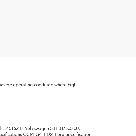
severe operating condition where high­
l-L-46152 E. Volkswagen 501.01/505.00,
cifications CCM-G4, PD2. Ford Specifica­tion.