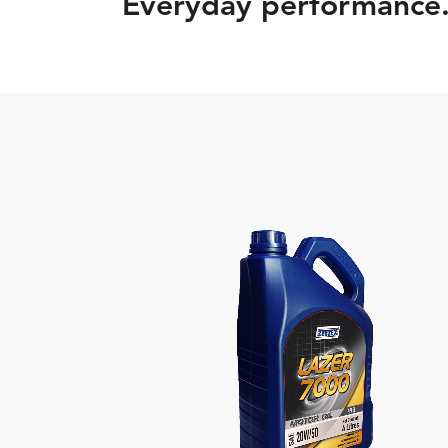
Everyday performance