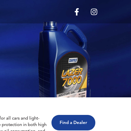
r all cars and light-
Find a Dealer
le protection in both high