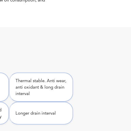
ow oil consumption, and
Thermal stable. Anti wear,
anti oxidant & long drain
interval
d
Longer drain interval
y