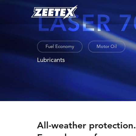
LASER 7
Fuel Economy
Motor Oil
Lubricants
All-weather protection.