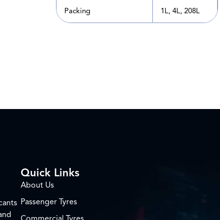
Packing
1L, 4L, 208L
Quick Links
About Us
Passenger Tyres
cants
 and
Commercial Tyres