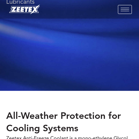
Lubricants
All-Weather Protection for
Cooling Systems
Zeetex Anti-Freeze Coolant is a mono-ethylene Glycol