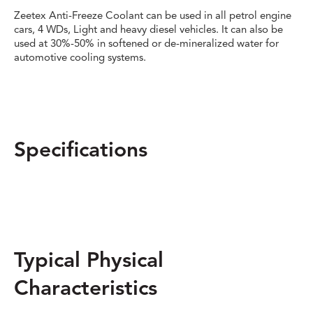
Zeetex Anti-Freeze Coolant can be used in all petrol engine
cars, 4 WDs, Light and heavy diesel vehicles. It can also be
used at 30%-50% in softened or de-mineralized water for
automotive cooling systems.
Specifications
Typical Physical
Characteristics