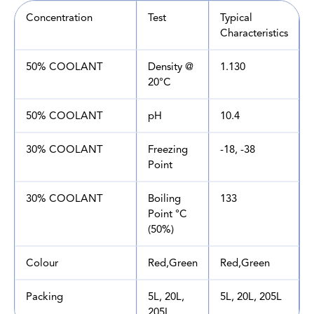
Concentration
Test
Typical
Characteristics
50% COOLANT
Density @
1.130
20°C
50% COOLANT
pH
10.4
30% COOLANT
Freezing
-18, -38
Point
30% COOLANT
Boiling
133
Point °C
(50%)
Colour
Red,Green
Red,Green
Packing
5L, 20L,
5L, 20L, 205L
205L