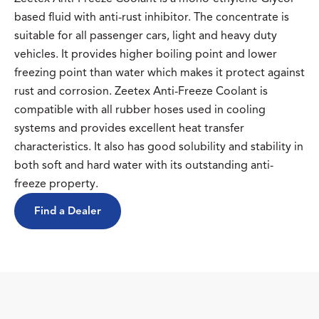
based fluid with anti-rust inhibitor. The concentrate is
suitable for all passenger cars, light and heavy duty
vehicles. It provides higher boiling point and lower
freezing point than water which makes it protect against
rust and corrosion. Zeetex Anti-Freeze Coolant is
compatible with all rubber hoses used in cooling
systems and provides excellent heat transfer
characteristics. It also has good solubility and stability in
both soft and hard water with its outstanding anti-
freeze property.
Find a Dealer