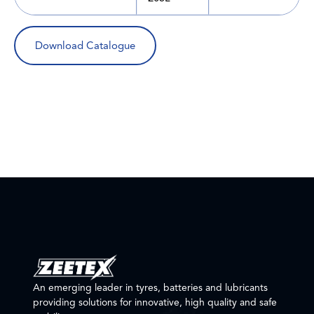
Download Catalogue
An emerging leader in tyres, batteries and lubricants
providing solutions for innovative, high quality and safe