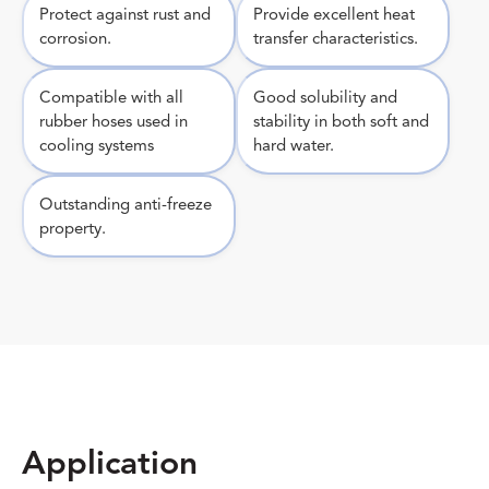
Protect against rust and
Provide excellent heat
corrosion.
transfer characteristics.
Compatible with all
Good solubility and
rubber hoses used in
stability in both soft and
cooling systems
hard water.
Outstanding anti-freeze
property.
Application