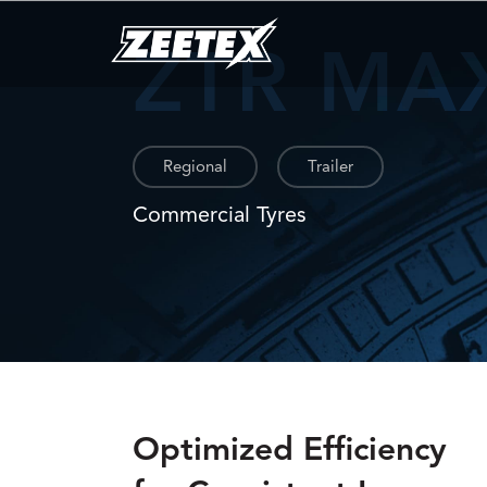
ZTR MA
Regional
Trailer
Commercial Tyres
Optimized Efficiency