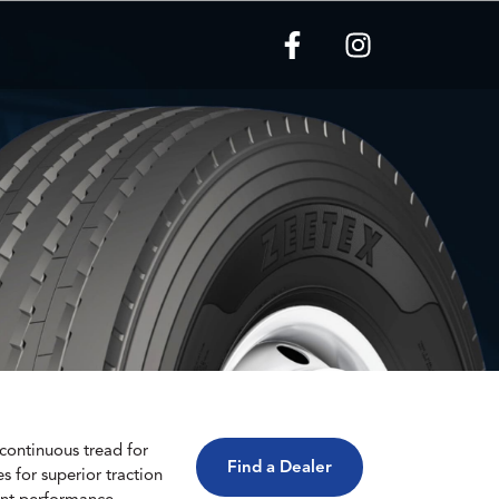
a continuous tread for
Find a Dealer
s for superior traction