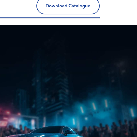
Download Catalogue