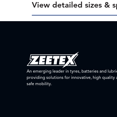
View detailed sizes & s
An emerging leader in tyres, batteries and lubri
providing solutions for innovative, high quality
safe mobility.