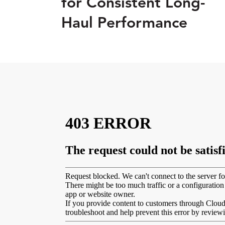
for Consistent Long-
Haul Performance