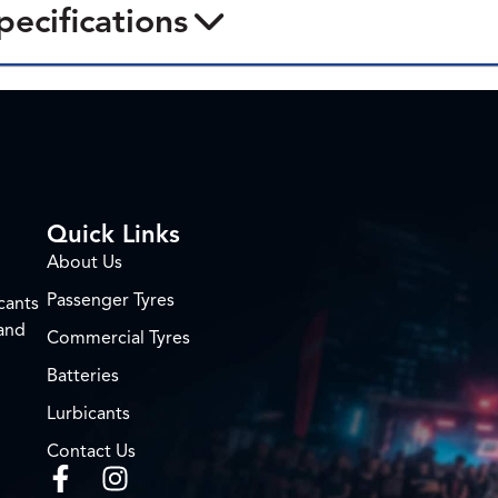
pecifications
Quick Links
About Us
Passenger Tyres
cants
 and
Commercial Tyres
Batteries
Lurbicants
Contact Us