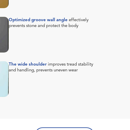
Optimized groove wall angle
effectively
prevents stone and protect the body
The wide shoulder
improves tread stability
and handling, prevents uneven wear