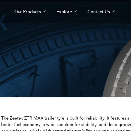
X
Our Products
Explore
Contact Us
The Zeetex ZTR MAX trailer tyre is built for reliability. It features 
better fuel economy, a wide shoulder for stability, and deep groove