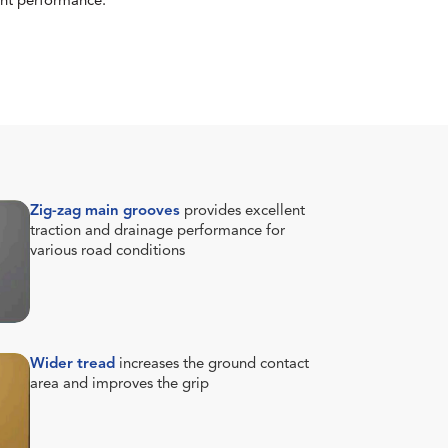
tent performance.
Zig-zag main grooves
provides excellent
traction and drainage performance for
various road conditions
Wider tread
increases the ground contact
area and improves the grip