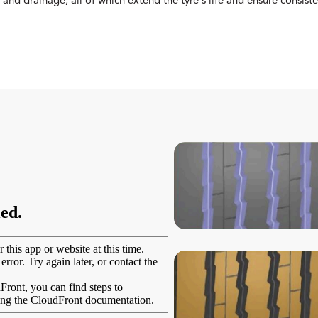
and drainage, all of which extend the tyre's life and ensure consis