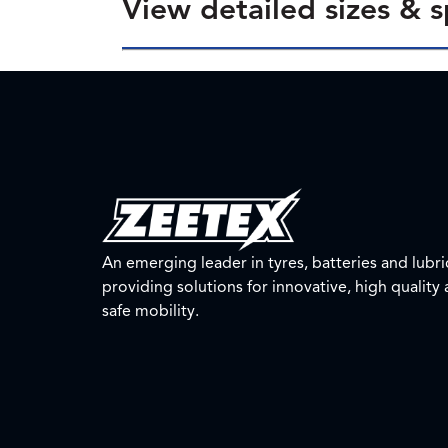
View detailed sizes & s
An emerging leader in tyres, batteries and lubri
providing solutions for innovative, high quality
safe mobility.