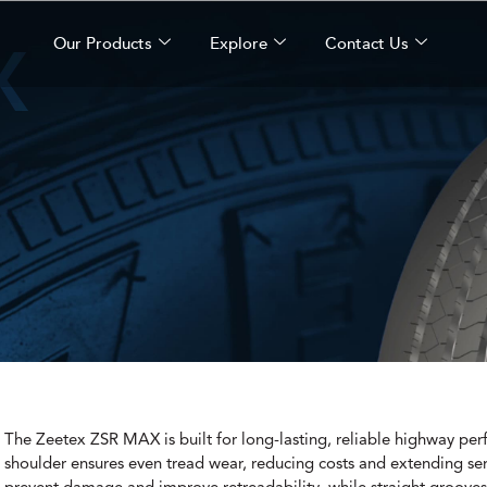
X
Our Products
Explore
Contact Us
The Zeetex ZSR MAX is built for long-lasting, reliable highway per
shoulder ensures even tread wear, reducing costs and extending serv