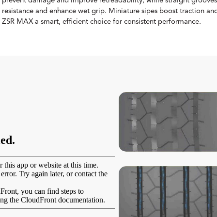
prevent damage and improve retreadability, while straight grooves
resistance and enhance wet grip. Miniature sipes boost traction and
ZSR MAX a smart, efficient choice for consistent performance.