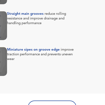
Straight main grooves
reduce rolling
resistance and improve drainage and
handling performance
Miniature sipes on groove edge
improve
traction performance and prevents uneven
wear