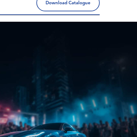
Download Catalogue