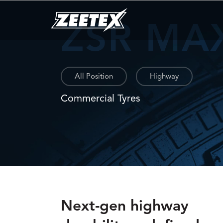
ZSR MA
All Position
Highway
Commercial Tyres
Next-gen highway