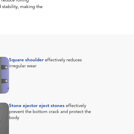
 reduce rolling
 stability, making the
Square shoulder
effectively reduces
irregular wear
Stone ejector eject stones
effectively
prevent the bottom crack and protect the
body