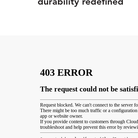
durability redefined