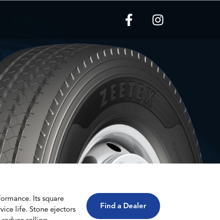
formance. Its square
Find a Dealer
ice life. Stone ejectors