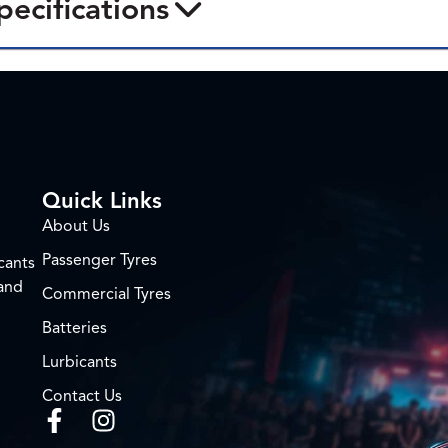
pecifications
Quick Links
About Us
Passenger Tyres
cants
 and
Commercial Tyres
Batteries
Lurbicants
Contact Us