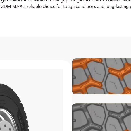
grooves extend life and boost grip. Large tread blocks resist cut
ZDM MAX a reliable choice for tough conditions and long-lasting