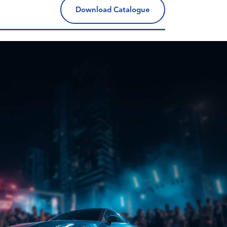
Download Catalogue