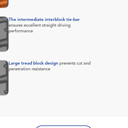
The intermediate interblock tie-bar
ensures excellent straight driving
performance
Large tread block design
prevents cut and
penetration resistance