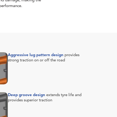
s and damage, making the
 performance.
Aggressive lug pattern design
provides
strong traction on or off the road
Deep groove design
extends tyre life and
provides superior traction