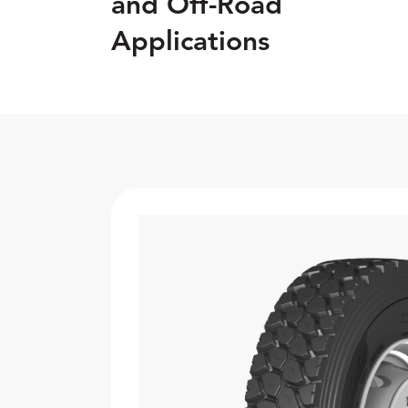
and Off-Road
Applications