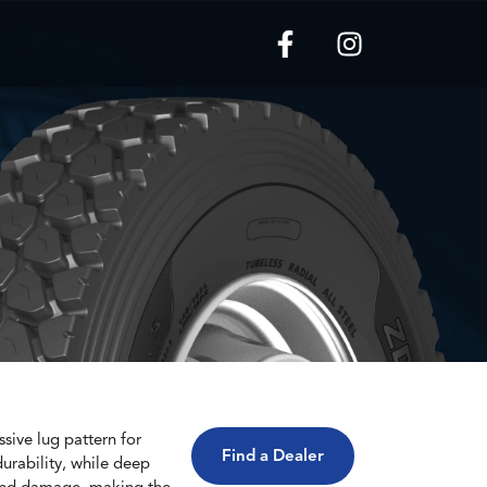
sive lug pattern for
Find a Dealer
durability, while deep