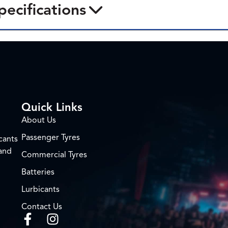
pecifications
Quick Links
About Us
Passenger Tyres
cants
 and
Commercial Tyres
Batteries
Lurbicants
Contact Us