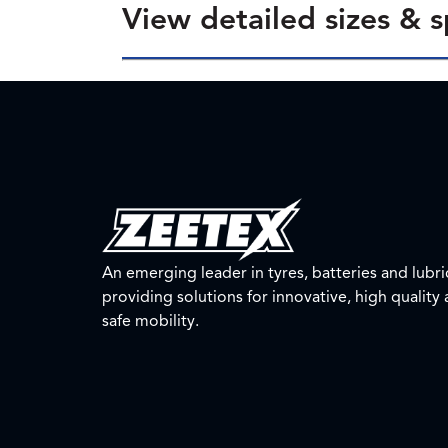
View detailed sizes & s
An emerging leader in tyres, batteries and lubri
providing solutions for innovative, high quality
safe mobility.