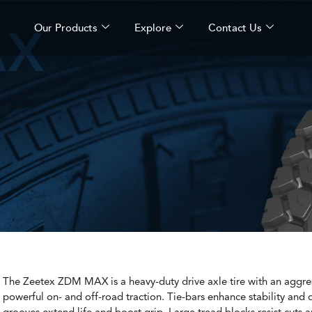
AX
Our Products
Explore
Contact Us
The Zeetex ZDM MAX is a heavy-duty drive axle tire with an aggres
powerful on- and off-road traction. Tie-bars enhance stability and 