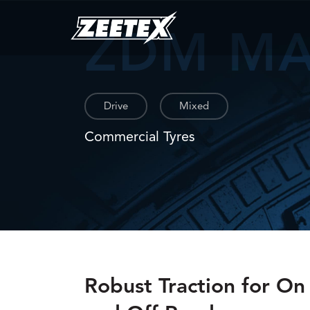
ZDM M
Drive
Mixed
Commercial Tyres
Robust Traction for On