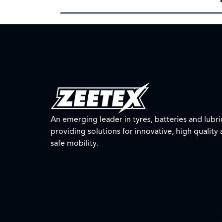
An emerging leader in tyres, batteries and lubri
providing solutions for innovative, high quality
safe mobility.