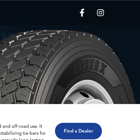
and off-road use. It
Find a Dealer
tabilizing tie-bars for