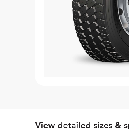
View detailed sizes & s