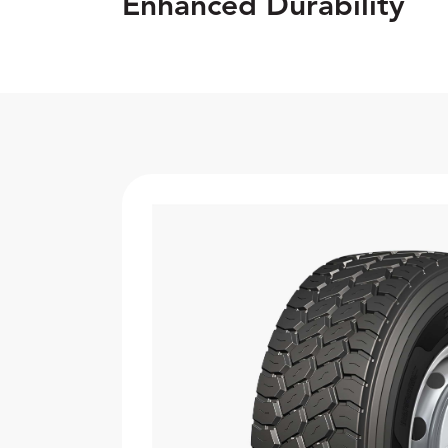
Enhanced Durability