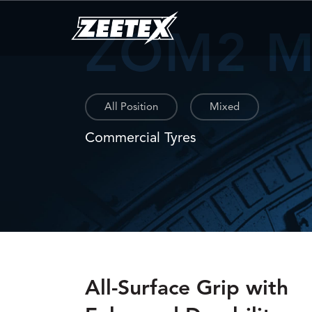
ZOM2 
All Position
Mixed
Commercial Tyres
All-Surface Grip with