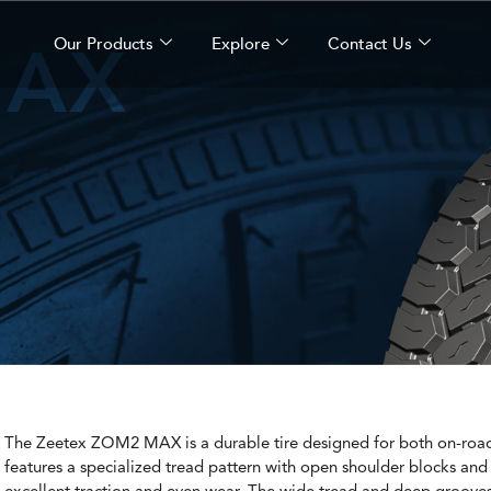
MAX
Our Products
Explore
Contact Us
The Zeetex ZOM2 MAX is a durable tire designed for both on-road 
features a specialized tread pattern with open shoulder blocks and s