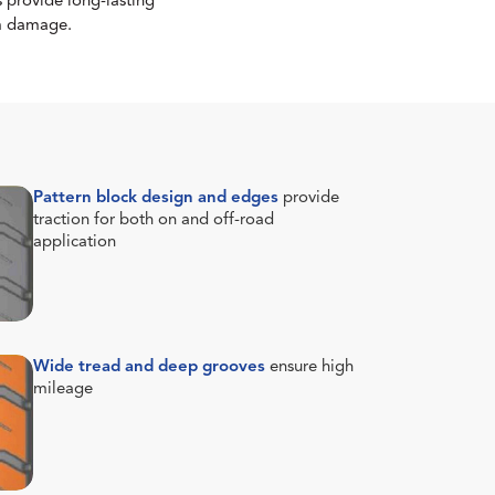
 provide long-lasting
om damage.
Pattern block design and edges
provide
traction for both on and off-road
application
Wide tread and deep grooves
ensure high
mileage