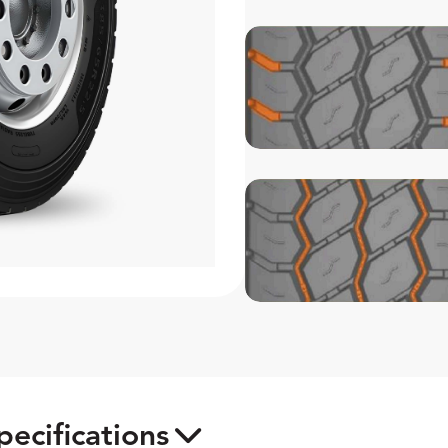
pecifications