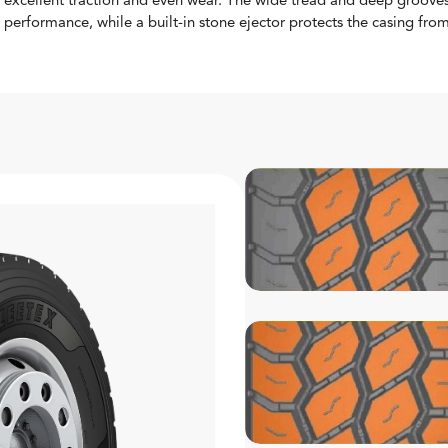
excellent traction and even wear. The wide tread and deep grooves
performance, while a built-in stone ejector protects the casing fr