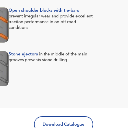
Open shoulder blocks with tie-bars
prevent irregular wear and provide excellent
traction performance in on-off road
conditions
Stone ejectors
in the middle of the main
grooves prevents stone drilling
Download Catalogue