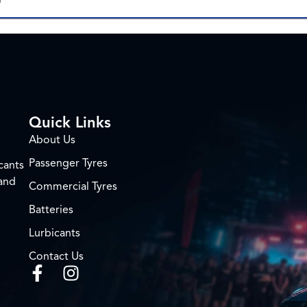
Quick Links
About Us
Passenger Tyres
cants
 and
Commercial Tyres
Batteries
Lurbicants
Contact Us