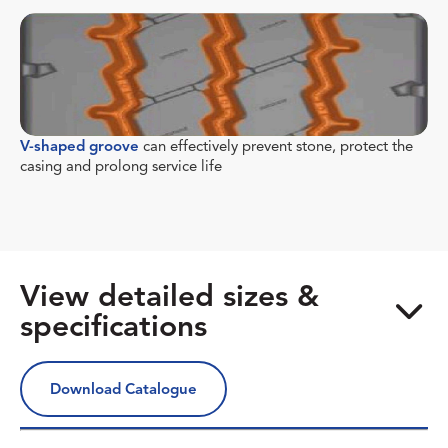
V-shaped groove
can effectively prevent stone, protect the
casing and prolong service life
View detailed sizes &
specifications
Download Catalogue