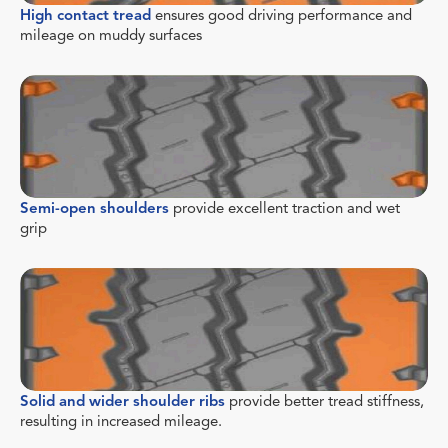
High contact tread
ensures good driving performance and
mileage on muddy surfaces
Semi-open shoulders
provide excellent traction and wet
grip
Solid and wider shoulder ribs
provide better tread stiffness,
resulting in increased mileage.