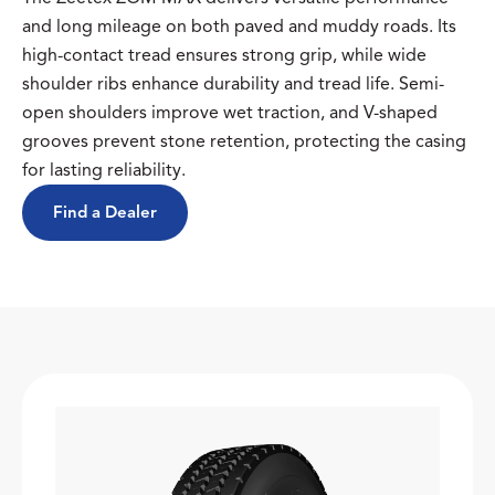
and long mileage on both paved and muddy roads. Its
high-contact tread ensures strong grip, while wide
shoulder ribs enhance durability and tread life. Semi-
open shoulders improve wet traction, and V-shaped
grooves prevent stone retention, protecting the casing
for lasting reliability.
Find a Dealer