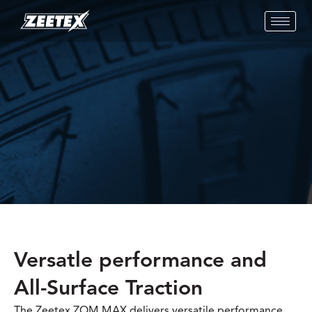
Versatle performance and
All-Surface Traction
The Zeetex ZOM MAX delivers versatile performance