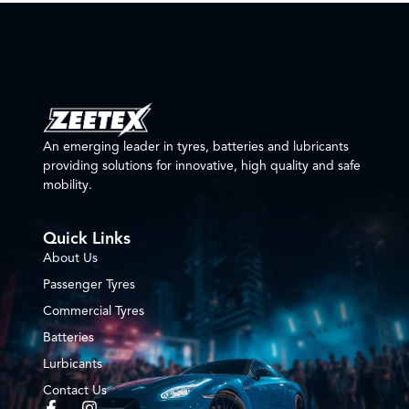
An emerging leader in tyres, batteries and lubricants
providing solutions for innovative, high quality and safe
mobility.
Quick Links
About Us
Passenger Tyres
Commercial Tyres
Batteries
Lurbicants
Contact Us